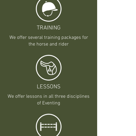
TRAINING
We offer several training packages for
the horse and rider
LESSONS
We offer lessons in all three disciplines
of Eventing