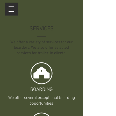
SERVICES
We offer a variety of services for our
boarders. We also offer selected
services for trailer-in clients.
BOARDING
We offer several exceptional boarding
opportunities