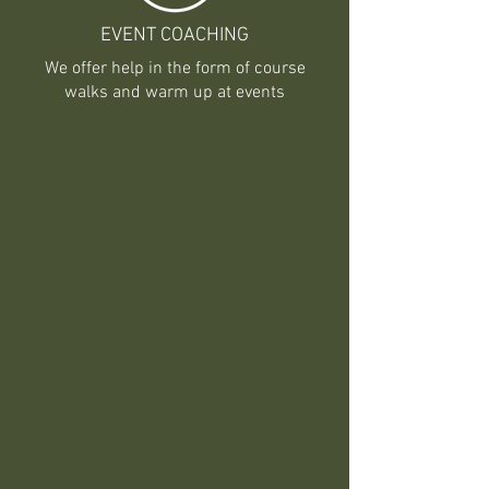
EVENT COACHING
We offer help in the form of course
walks and warm up at events
BOARDING
We offer several different boarding
opportunities:
Upper Barn is $800 per month
Mini Barn is $775 per month
Bank Barn is $750 per month
There is a charge of $200 for
Services per month. Payment for
services beyond this is charged per
our standard prices.