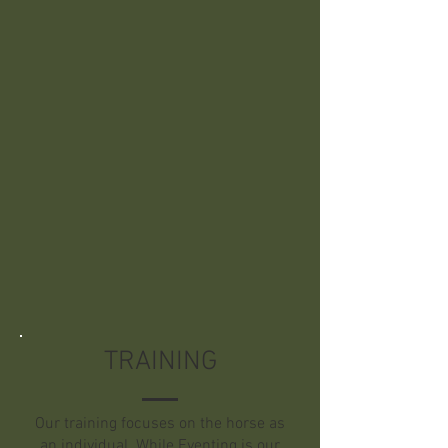
No matter the barn, all horses receive
the same care: two-grain meals a day
of quality feeds, unrestricted quality
grass hay, a deeply bedded stall, and
turnout in small, gender-specific
groups.
Boarding also includes without extra
charge all blanket changes, booting
for turn out as needed, minor
medical treatments, and holding for
our vet and farrier.
TRAINING
Our training focuses on the horse as
an individual. While Eventing is our