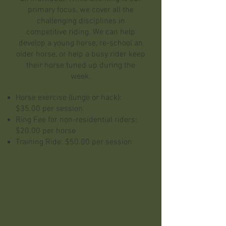
primary focus, we cover all the
challenging disciplines in
competitive riding. We can help
develop a young horse, re-school an
older horse, or help a busy rider keep
their horse tuned up during the
week.
Horse exercise (lunge or hack):
$35.00 per session
Ring Fee for non-residential riders:
$20.00 per horse
Training Ride: $50.00 per session
LESSONS
We offer lessons in all three